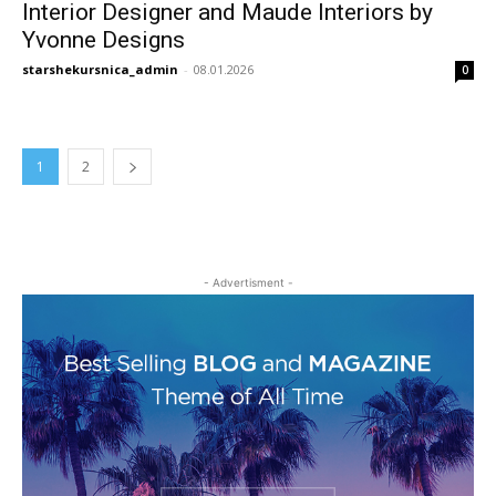
Interior Designer and Maude Interiors by
Yvonne Designs
starshekursnica_admin
-
08.01.2026
0
1
2
- Advertisment -