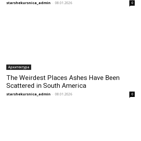
starshekursnica_admin
-
08.01.2026
0
Архитектура
The Weirdest Places Ashes Have Been
Scattered in South America
starshekursnica_admin
-
08.01.2026
0