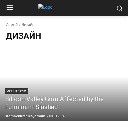
Домой
Дизайн
ДИЗАЙН
АРХИТЕКТУРА
Silicon Valley Guru Affected by the
Fulminant Slashed
starshekursnica_admin
-
08.01.2026