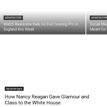
АРХИТЕКТУРА
АРХИТЕКТУР
Watch Awesome Kate Go Full Cooking Pro in
Social Me
England this Week
Meant fo
Архитектура
How Nancy Reagan Gave Glamour and
Class to the White House