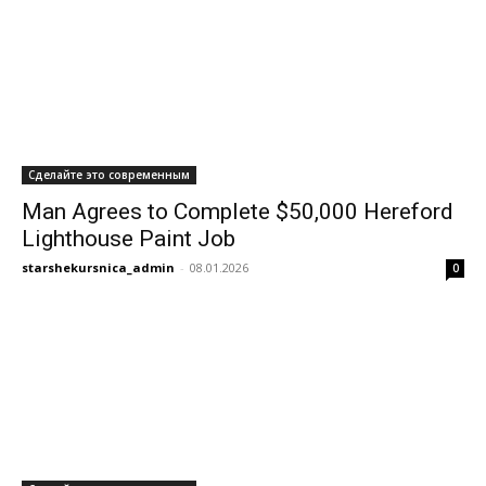
Сделайте это современным
Man Agrees to Complete $50,000 Hereford
Lighthouse Paint Job
starshekursnica_admin
-
08.01.2026
0