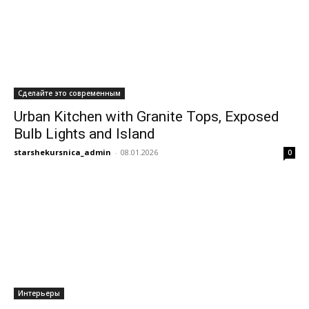
Сделайте это современным
Urban Kitchen with Granite Tops, Exposed
Bulb Lights and Island
starshekursnica_admin
-
08.01.2026
0
Интерьеры