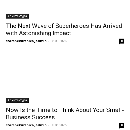
Архитектура
The Next Wave of Superheroes Has Arrived
with Astonishing Impact
starshekursnica_admin
-
08.01.2026
0
Архитектура
Now Is the Time to Think About Your Small-
Business Success
starshekursnica_admin
-
08.01.2026
0