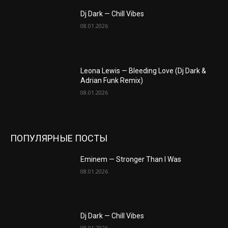
Dj Dark — Chill Vibes
08.01.2026
Leona Lewis — Bleeding Love (Dj Dark &
Adrian Funk Remix)
08.01.2026
ПОПУЛЯРНЫЕ ПОСТЫ
Eminem — Stronger Than I Was
08.01.2026
Dj Dark — Chill Vibes
08.01.2026