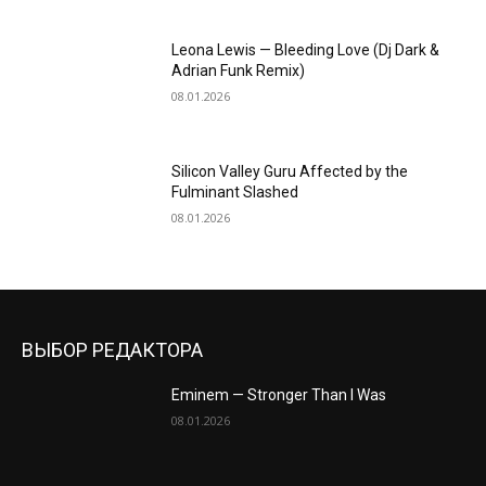
Leona Lewis — Bleeding Love (Dj Dark &
Adrian Funk Remix)
08.01.2026
Silicon Valley Guru Affected by the
Fulminant Slashed
08.01.2026
ВЫБОР РЕДАКТОРА
Eminem — Stronger Than I Was
08.01.2026