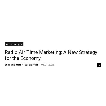
Архитектура
Radio Air Time Marketing: A New Strategy
for the Economy
starshekursnica_admin
-
08.01.2026
0