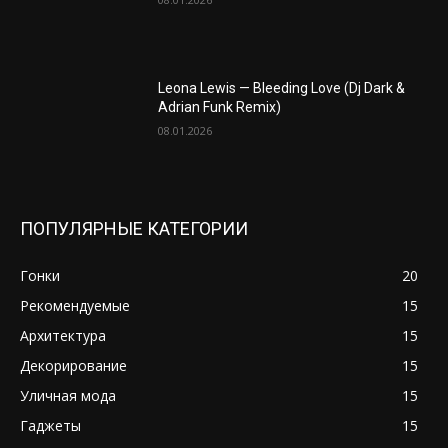
Leona Lewis — Bleeding Love (Dj Dark &
Adrian Funk Remix)
08.01.2026
ПОПУЛЯРНЫЕ КАТЕГОРИИ
Гонки
20
Рекомендуемые
15
Архитектура
15
Декорирование
15
Уличная мода
15
Гаджеты
15