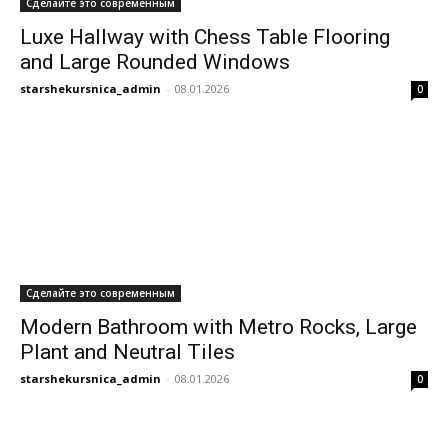
Сделайте это современным
Luxe Hallway with Chess Table Flooring
and Large Rounded Windows
starshekursnica_admin
-
08.01.2026
0
Сделайте это современным
Modern Bathroom with Metro Rocks, Large
Plant and Neutral Tiles
starshekursnica_admin
-
08.01.2026
0