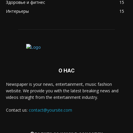
Здоровье и фитнес
15
Интерьеры
15
О НАС
Newspaper is your news, entertainment, music fashion
website. We provide you with the latest breaking news and
videos straight from the entertainment industry.
Contact us:
contact@yoursite.com