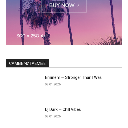
САМЫЕ ЧИТАЕМЫЕ
Eminem — Stronger Than I Was
08.01.2026
Dj Dark — Chill Vibes
08.01.2026