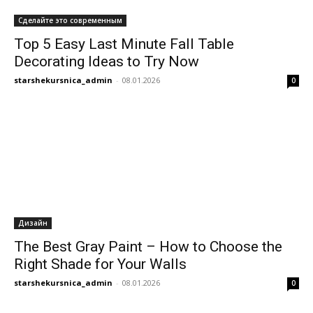
Сделайте это современным
Top 5 Easy Last Minute Fall Table
Decorating Ideas to Try Now
starshekursnica_admin
-
08.01.2026
0
Дизайн
The Best Gray Paint – How to Choose the
Right Shade for Your Walls
starshekursnica_admin
-
08.01.2026
0