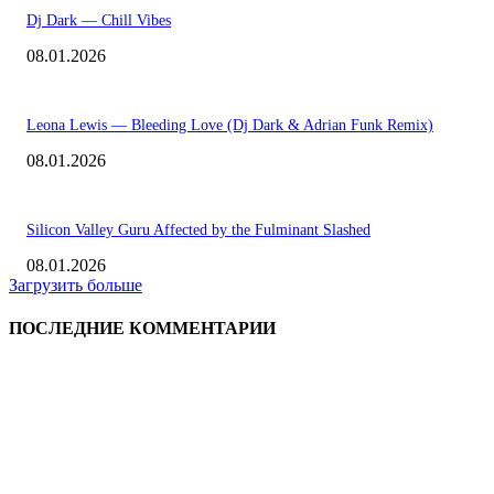
Dj Dark — Chill Vibes
08.01.2026
Leona Lewis — Bleeding Love (Dj Dark & Adrian Funk Remix)
08.01.2026
Silicon Valley Guru Affected by the Fulminant Slashed
08.01.2026
Загрузить больше
ПОСЛЕДНИЕ КОММЕНТАРИИ
ВЫБОР РЕДАКТОРА
Eminem — Stronger Than I Was