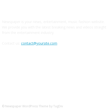
О НАС
Newspaper is your news, entertainment, music fashion website.
We provide you with the latest breaking news and videos straight
from the entertainment industry.
Contact us:
contact@yoursite.com
Следите за нами в соцсетях
© Newspaper WordPress Theme by TagDiv