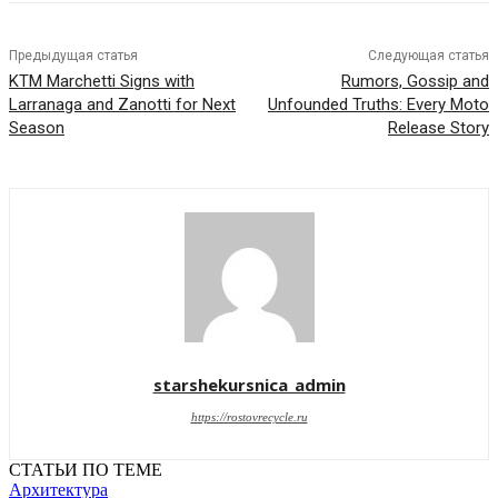
Предыдущая статья
Следующая статья
KTM Marchetti Signs with
Rumors, Gossip and
Larranaga and Zanotti for Next
Unfounded Truths: Every Moto
Season
Release Story
starshekursnica_admin
https://rostovrecycle.ru
СТАТЬИ ПО ТЕМЕ
Архитектура