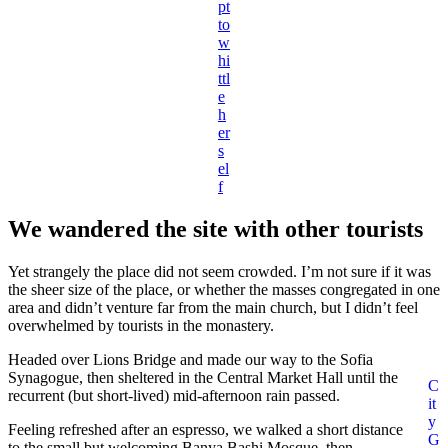
pt
to
w
hi
ttl
e
h
er
s
el
f
We wandered the site with other tourists
Yet strangely the place did not seem crowded. I’m not sure if it was
the sheer size of the place, or whether the masses congregated in one
area and didn’t venture far from the main church, but I didn’t feel
overwhelmed by tourists in the monastery.
Headed over Lions Bridge and made our way to the Sofia
Synagogue, then sheltered in the Central Market Hall until the
C
recurrent (but short-lived) mid-afternoon rain passed.
it
y
Feeling refreshed after an espresso, we walked a short distance
G
to the small but welcoming Banya Bashi Mosque, then