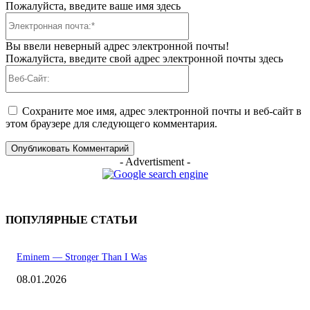
Пожалуйста, введите ваше имя здесь
Электронная
почта:*
Вы ввели неверный адрес электронной почты!
Пожалуйста, введите свой адрес электронной почты здесь
Веб-
Сайт:
Сохраните мое имя, адрес электронной почты и веб-сайт в
этом браузере для следующего комментария.
- Advertisment -
ПОПУЛЯРНЫЕ СТАТЬИ
Eminem — Stronger Than I Was
08.01.2026