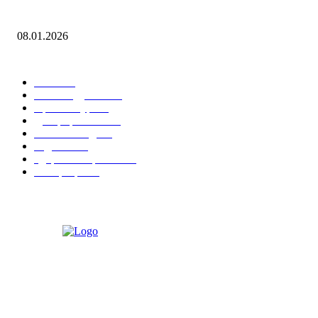
Leona Lewis — Bleeding Love (Dj Dark & Adrian Funk Remix)
08.01.2026
ПОПУЛЯРНЫЕ КАТЕГОРИИ
Гонки
20
Рекомендуемые
15
Архитектура
15
Декорирование
15
Уличная мода
15
Гаджеты
15
Здоровье и фитнес
15
Интерьеры
15