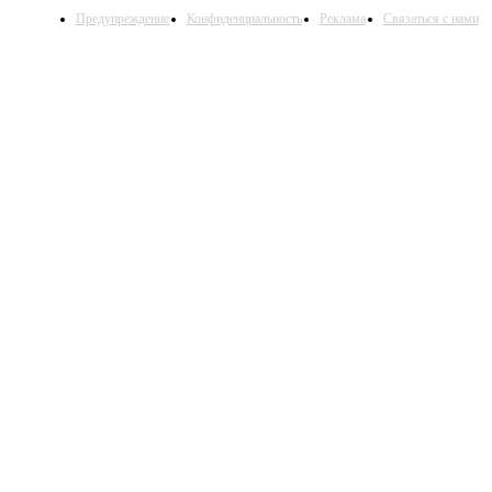
Предупреждение
Конфиденциальность
Реклама
Связаться с нами