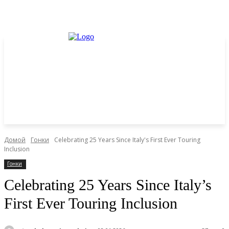
Домой
Гонки
Celebrating 25 Years Since Italy's First Ever Touring
Inclusion
Гонки
Celebrating 25 Years Since Italy’s
First Ever Touring Inclusion