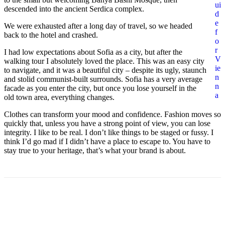
ui
descended into the ancient Serdica complex.
d
e
We were exhausted after a long day of travel, so we headed
f
back to the hotel and crashed.
o
r
I had low expectations about Sofia as a city, but after the
V
walking tour I absolutely loved the place. This was an easy city
ie
to navigate, and it was a beautiful city – despite its ugly, staunch
n
and stolid communist-built surrounds. Sofia has a very average
n
facade as you enter the city, but once you lose yourself in the
a
old town area, everything changes.
Clothes can transform your mood and confidence. Fashion moves so
quickly that, unless you have a strong point of view, you can lose
integrity. I like to be real. I don’t like things to be staged or fussy. I
think I’d go mad if I didn’t have a place to escape to. You have to
stay true to your heritage, that’s what your brand is about.