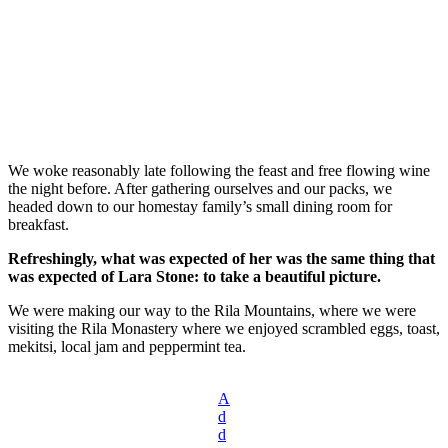
We woke reasonably late following the feast and free flowing wine
the night before. After gathering ourselves and our packs, we
headed down to our homestay family’s small dining room for
breakfast.
Refreshingly, what was expected of her was the same thing that
was expected of Lara Stone: to take a beautiful picture.
We were making our way to the Rila Mountains, where we were
visiting the Rila Monastery where we enjoyed scrambled eggs, toast,
mekitsi, local jam and peppermint tea.
A
d
d