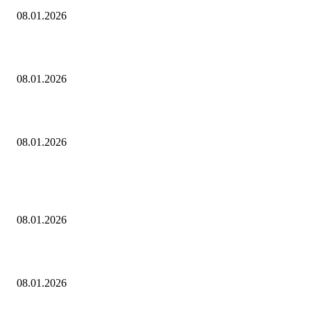
08.01.2026
Dj Dark — Chill Vibes
08.01.2026
Leona Lewis — Bleeding Love (Dj Dark & Adrian Funk Remix)
08.01.2026
ПОПУЛЯРНЫЕ ПОСТЫ
Eminem — Stronger Than I Was
08.01.2026
Dj Dark — Chill Vibes
08.01.2026