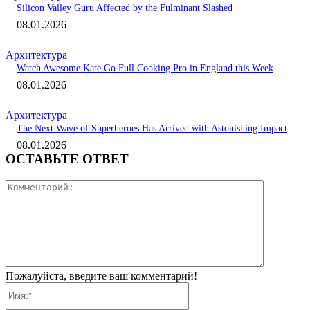
Silicon Valley Guru Affected by the Fulminant Slashed
08.01.2026
Архитектура
Watch Awesome Kate Go Full Cooking Pro in England this Week
08.01.2026
Архитектура
The Next Wave of Superheroes Has Arrived with Astonishing Impact
08.01.2026
ОСТАВЬТЕ ОТВЕТ
Коммента
Пожалуйста, введите ваш комментарий!
Имя:*