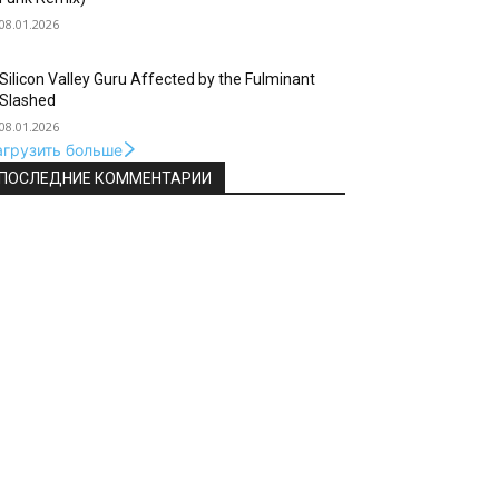
08.01.2026
Silicon Valley Guru Affected by the Fulminant
Slashed
08.01.2026
агрузить больше
ПОСЛЕДНИЕ КОММЕНТАРИИ