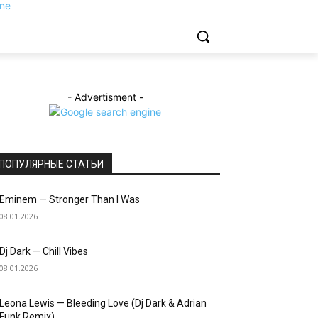
- Advertisment -
ПОПУЛЯРНЫЕ СТАТЬИ
Eminem — Stronger Than I Was
08.01.2026
Dj Dark — Chill Vibes
08.01.2026
Leona Lewis — Bleeding Love (Dj Dark & Adrian
Funk Remix)