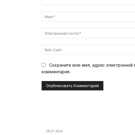
Комментарий:
Сохраните мое имя, адрес электронной 
комментария.
ВЫБОР РЕДАКТОРА
Eminem — Stronger Than I Was
08.01.2026