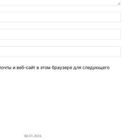
Имя:*
Электро
почта:*
Веб-
Сайт:
почты и веб-сайт в этом браузере для следующего
ПОПУЛЯРНЫЕ ПОСТЫ
П
Eminem — Stronger Than I Was
Г
08.01.2026
Р