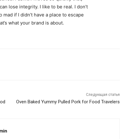
 lose integrity. I like to be real. I don’t
go mad if I didn’t have a place to escape
hat’s what your brand is about.
Следующая статья
ood
Oven Baked Yummy Pulled Pork for Food Travelers
min