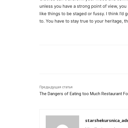
unless you have a strong point of view, you can
like things to be staged or fussy. I think I’d 
to. You have to stay true to your heritage, t
Поделиться
Предыдущая статья
The Dangers of Eating too Much Restaurant F
starshekursnica_ad