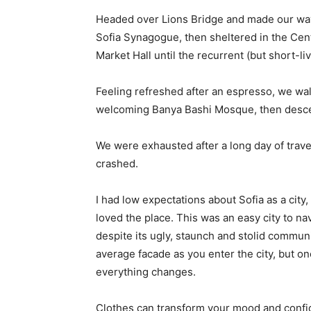
Headed over Lions Bridge and made our way
Sofia Synagogue, then sheltered in the Cen
Market Hall until the recurrent (but short-l
Feeling refreshed after an espresso, we wal
welcoming Banya Bashi Mosque, then desce
We were exhausted after a long day of trave
crashed.
I had low expectations about Sofia as a city,
loved the place. This was an easy city to nav
despite its ugly, staunch and stolid communi
average facade as you enter the city, but on
everything changes.
Clothes can transform your mood and confid