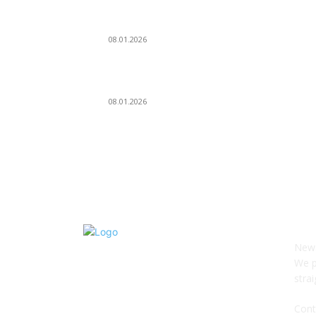
Dj Dark — Chill Vibes
08.01.2026
Leona Lewis — Bleeding Love (Dj Dark & Adrian
Funk Remix)
08.01.2026
О 
News
We p
stra
Cont