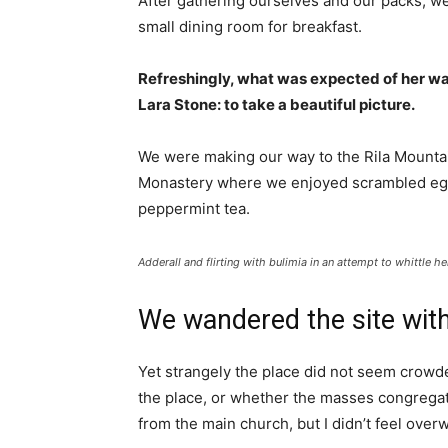
After gathering ourselves and our packs, w
small dining room for breakfast.
Refreshingly, what was expected of her wa
Lara Stone: to take a beautiful picture.
We were making our way to the Rila Mountai
Monastery where we enjoyed scrambled eggs,
peppermint tea.
Adderall and flirting with bulimia in an attempt to whittle he
We wandered the site with
Yet strangely the place did not seem crowded
the place, or whether the masses congregate
from the main church, but I didn’t feel over