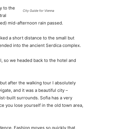
 to the
City Guide for Vienna
tral
ived) mid-afternoon rain passed.
ked a short distance to the small but
nded into the ancient Serdica complex.
l, so we headed back to the hotel and
 but after the walking tour I absolutely
igate, and it was a beautiful city –
st-built surrounds. Sofia has a very
ce you lose yourself in the old town area,
ence. Fashion moves so quickly that,