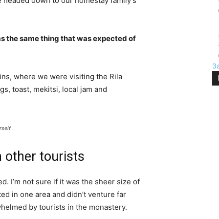
e headed down to our homestay family’s
s the same thing that was expected of
З
ns, where we were visiting the Rila
 toast, mekitsi, local jam and
rself
 other tourists
. I’m not sure if it was the sheer size of
d in one area and didn’t venture far
whelmed by tourists in the monastery.