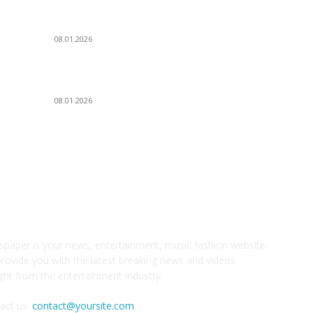
А
Dj Dark — Chill Vibes
08.01.2026
Д
У
Leona Lewis — Bleeding Love (Dj Dark & Adrian
Г
Funk Remix)
08.01.2026
З
И
НАС
С
paper is your news, entertainment, music fashion website.
rovide you with the latest breaking news and videos
ight from the entertainment industry.
act us:
contact@yoursite.com