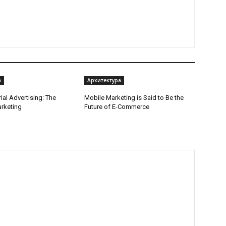
а
Архитектура
ial Advertising: The
Mobile Marketing is Said to Be the
arketing
Future of E-Commerce