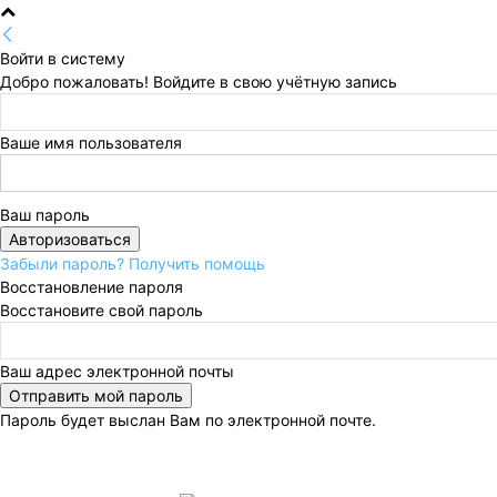
Войти в систему
Добро пожаловать! Войдите в свою учётную запись
Ваше имя пользователя
Ваш пароль
Забыли пароль? Получить помощь
Восстановление пароля
Восстановите свой пароль
Ваш адрес электронной почты
Пароль будет выслан Вам по электронной почте.
Пятница, 7 августа, 2026
Регистрация / Авторизац