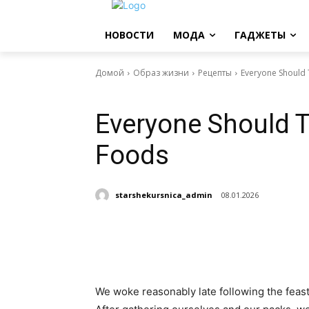
НОВОСТИ
МОДА
ГАДЖЕТЫ
Домой
Образ жизни
Рецепты
Everyone Should T
Рецепты
Everyone Should Tr
Foods
starshekursnica_admin
08.01.2026
Поделиться
We woke reasonably late following the feast