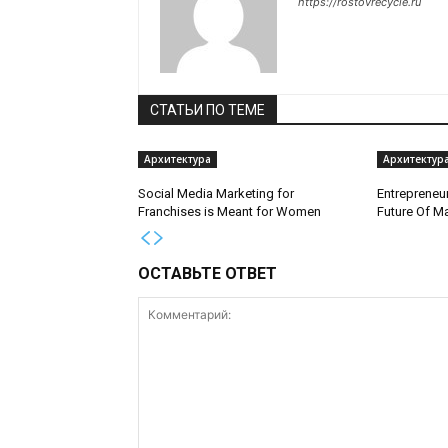
https://rostovrecycle.ru
СТАТЬИ ПО ТЕМЕ
Архитектура
Архитектур
Social Media Marketing for
Entrepreneur
Franchises is Meant for Women
Future Of M
ОСТАВЬТЕ ОТВЕТ