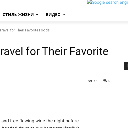
СТИЛЬ ЖИЗНИ
ВИДЕО
ravel for Their Favorite Foods
avel for Their Favorite
46
0
 and free flowing wine the night before.