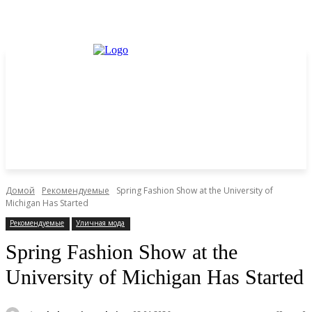
Домой
Рекомендуемые
Spring Fashion Show at the University of
Michigan Has Started
Рекомендуемые
Уличная мода
Spring Fashion Show at the
University of Michigan Has Started