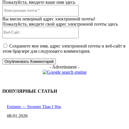
Пожалуйста, введите ваше имя здесь
Электронная
почта:*
Вы ввели неверный адрес электронной почты!
Пожалуйста, введите свой адрес электронной почты здесь
Веб-
Сайт:
Сохраните мое имя, адрес электронной почты и веб-сайт в
этом браузере для следующего комментария.
- Advertisment -
ПОПУЛЯРНЫЕ СТАТЬИ
Eminem — Stronger Than I Was
08.01.2026