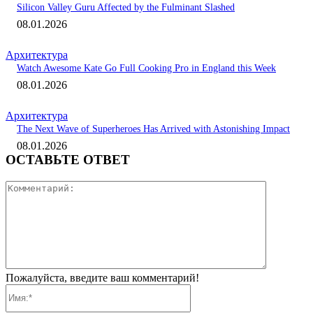
Silicon Valley Guru Affected by the Fulminant Slashed
08.01.2026
Архитектура
Watch Awesome Kate Go Full Cooking Pro in England this Week
08.01.2026
Архитектура
The Next Wave of Superheroes Has Arrived with Astonishing Impact
08.01.2026
ОСТАВЬТЕ ОТВЕТ
Коммента
Пожалуйста, введите ваш комментарий!
Имя:*