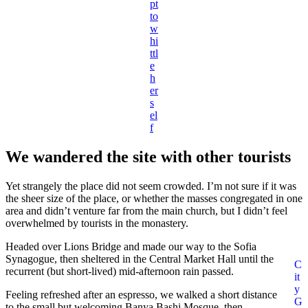
pt
to
w
hi
ttl
e
h
er
s
el
f
We wandered the site with other tourists
Yet strangely the place did not seem crowded. I’m not sure if it was
the sheer size of the place, or whether the masses congregated in one
area and didn’t venture far from the main church, but I didn’t feel
overwhelmed by tourists in the monastery.
Headed over Lions Bridge and made our way to the Sofia
Synagogue, then sheltered in the Central Market Hall until the
C
recurrent (but short-lived) mid-afternoon rain passed.
it
y
Feeling refreshed after an espresso, we walked a short distance
G
to the small but welcoming Banya Bashi Mosque, then