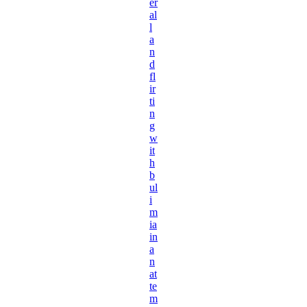
er
al
l
a
n
d
fl
ir
ti
n
g
w
it
h
b
ul
i
m
ia
in
a
n
at
te
m