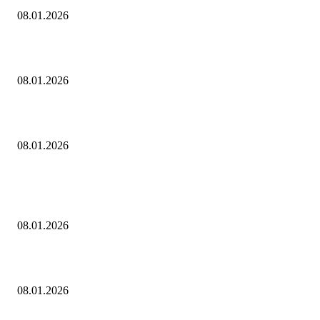
08.01.2026
Dj Dark — Chill Vibes
08.01.2026
Leona Lewis — Bleeding Love (Dj Dark & Adrian Funk Remix)
08.01.2026
ПОПУЛЯРНЫЕ ПОСТЫ
Eminem — Stronger Than I Was
08.01.2026
Dj Dark — Chill Vibes
08.01.2026