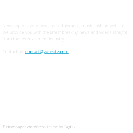
О НАС
Newspaper is your news, entertainment, music fashion website.
We provide you with the latest breaking news and videos straight
from the entertainment industry.
Contact us:
contact@yoursite.com
Следите за нами в соцсетях
© Newspaper WordPress Theme by TagDiv