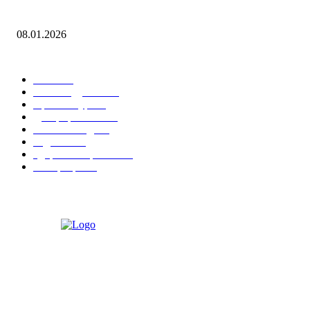
Leona Lewis — Bleeding Love (Dj Dark & Adrian Funk Remix)
08.01.2026
ПОПУЛЯРНЫЕ КАТЕГОРИИ
Гонки
20
Рекомендуемые
15
Архитектура
15
Декорирование
15
Уличная мода
15
Гаджеты
15
Здоровье и фитнес
15
Интерьеры
15