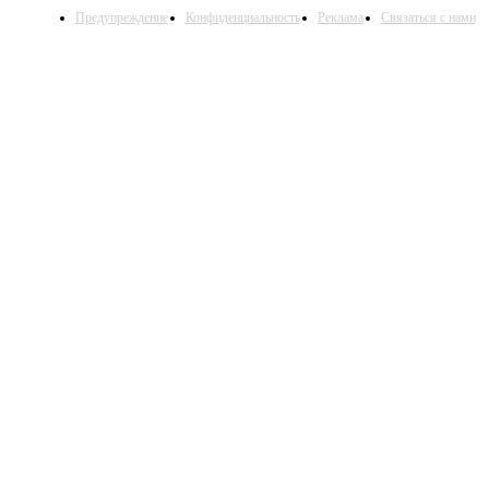
Предупреждение
Конфиденциальность
Реклама
Связаться с нами