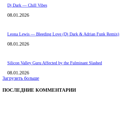
Dj Dark — Chill Vibes
08.01.2026
Leona Lewis — Bleeding Love (Dj Dark & Adrian Funk Remix)
08.01.2026
Silicon Valley Guru Affected by the Fulminant Slashed
08.01.2026
Загрузить больше
ПОСЛЕДНИЕ КОММЕНТАРИИ
ВЫБОР РЕДАКТОРА
Eminem — Stronger Than I Was