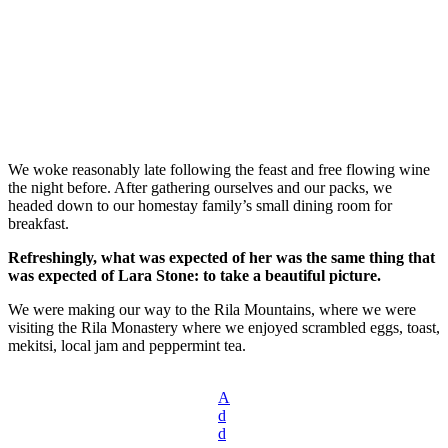
We woke reasonably late following the feast and free flowing wine
the night before. After gathering ourselves and our packs, we
headed down to our homestay family’s small dining room for
breakfast.
Refreshingly, what was expected of her was the same thing that
was expected of Lara Stone: to take a beautiful picture.
We were making our way to the Rila Mountains, where we were
visiting the Rila Monastery where we enjoyed scrambled eggs, toast,
mekitsi, local jam and peppermint tea.
A
d
d