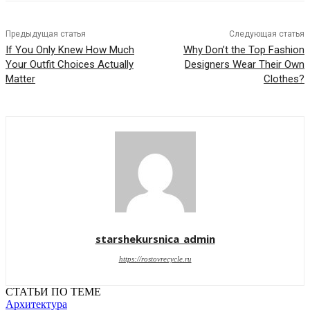
Предыдущая статья
Следующая статья
If You Only Knew How Much
Why Don’t the Top Fashion
Your Outfit Choices Actually
Designers Wear Their Own
Matter
Clothes?
starshekursnica_admin
https://rostovrecycle.ru
СТАТЬИ ПО ТЕМЕ
Архитектура