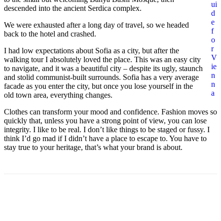
ui
descended into the ancient Serdica complex.
d
e
We were exhausted after a long day of travel, so we headed
f
back to the hotel and crashed.
o
r
I had low expectations about Sofia as a city, but after the
V
walking tour I absolutely loved the place. This was an easy city
ie
to navigate, and it was a beautiful city – despite its ugly, staunch
n
and stolid communist-built surrounds. Sofia has a very average
n
facade as you enter the city, but once you lose yourself in the
a
old town area, everything changes.
Clothes can transform your mood and confidence. Fashion moves so
quickly that, unless you have a strong point of view, you can lose
integrity. I like to be real. I don’t like things to be staged or fussy. I
think I’d go mad if I didn’t have a place to escape to. You have to
stay true to your heritage, that’s what your brand is about.