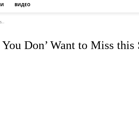
НИ
ВИДЕО
...
t You Don’ Want to Miss thi