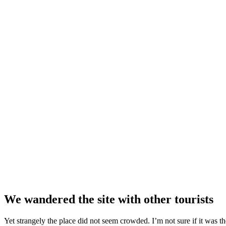
We wandered the site with other tourists
Yet strangely the place did not seem crowded. I’m not sure if it was the