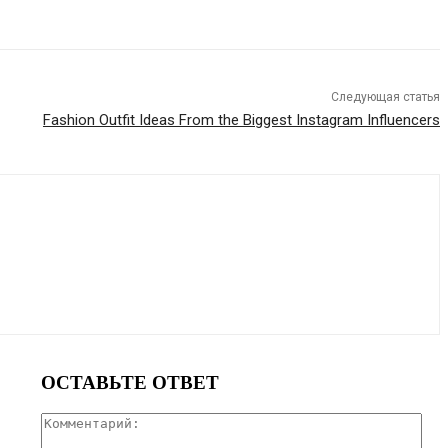
Следующая статья
Fashion Outfit Ideas From the Biggest Instagram Influencers
ОСТАВЬТЕ ОТВЕТ
Ком