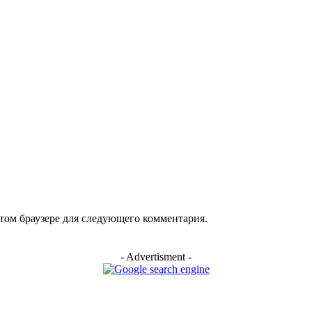
этом браузере для следующего комментария.
- Advertisment -