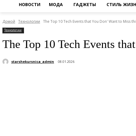
НОВОСТИ
МОДА
ГАДЖЕТЫ
СТИЛЬ ЖИЗ
Домой
Технологии
The Top 10 Tech Events that You Don' Want to Miss this
Технологии
The Top 10 Tech Events tha
starshekursnica_admin
08.01.2026
Поделиться