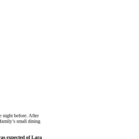
 night before. After
amily’s small dining
was expected of Lara