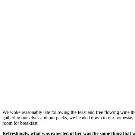
We woke reasonably late following the feast and free flowing wine the
gathering ourselves and our packs, we headed down to our homestay f
room for breakfast.
Refreshingly, what was expected of her was the same thing that 