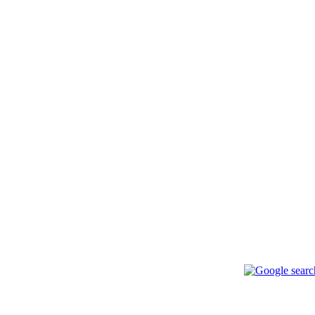
ься с нами