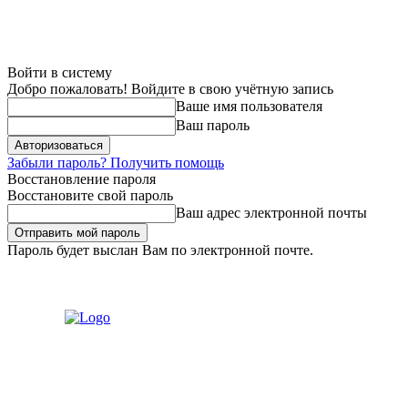
Войти в систему
Добро пожаловать! Войдите в свою учётную запись
Ваше имя пользователя
Ваш пароль
Забыли пароль? Получить помощь
Восстановление пароля
Восстановите свой пароль
Ваш адрес электронной почты
Пароль будет выслан Вам по электронной почте.
Воскресенье, 9 августа, 2026
Регистрация / Авторизация
Связат