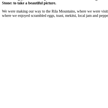
Stone: to take a beautiful picture.
We were making our way to the Rila Mountains, where we were visit
where we enjoyed scrambled eggs, toast, mekitsi, local jam and peppe