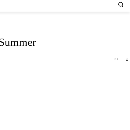
s Summer
87
0