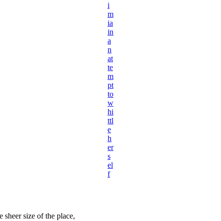
i
m
ia
in
a
n
at
te
m
pt
to
w
hi
ttl
e
h
er
s
el
f
 sheer size of the place,