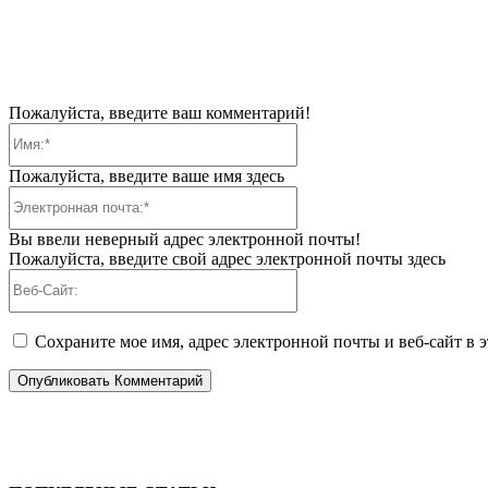
Пожалуйста, введите ваш комментарий!
Имя:*
Пожалуйста, введите ваше имя здесь
Электронная
почта:*
Вы ввели неверный адрес электронной почты!
Пожалуйста, введите свой адрес электронной почты здесь
Веб-
Сайт:
Сохраните мое имя, адрес электронной почты и веб-сайт в 