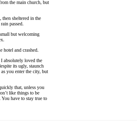
 from the main church, but
then sheltered in the
 rain passed.
e small but welcoming
ex.
e hotel and crashed.
 I absolutely loved the
espite its ugly, staunch
as you enter the city, but
uickly that, unless you
on’t like things to be
. You have to stay true to