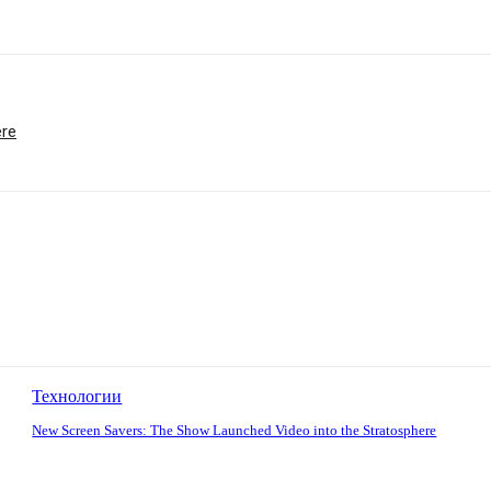
ere
Технологии
New Screen Savers: The Show Launched Video into the Stratosphere