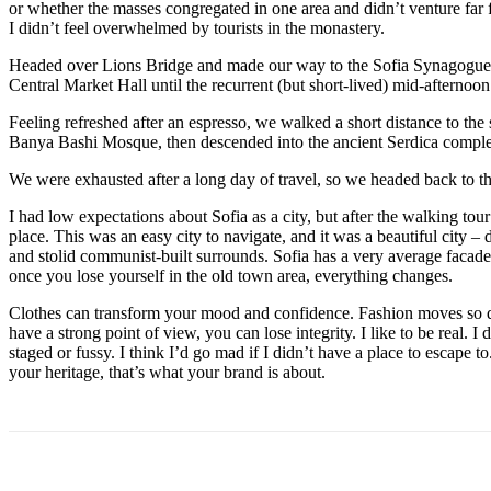
or whether the masses congregated in one area and didn’t venture far
I didn’t feel overwhelmed by tourists in the monastery.
Headed over Lions Bridge and made our way to the Sofia Synagogue, 
Central Market Hall until the recurrent (but short-lived) mid-afternoon
Feeling refreshed after an espresso, we walked a short distance to th
Banya Bashi Mosque, then descended into the ancient Serdica compl
We were exhausted after a long day of travel, so we headed back to th
I had low expectations about Sofia as a city, but after the walking tour
place. This was an easy city to navigate, and it was a beautiful city – d
and stolid communist-built surrounds. Sofia has a very average facade 
once you lose yourself in the old town area, everything changes.
Clothes can transform your mood and confidence. Fashion moves so q
have a strong point of view, you can lose integrity. I like to be real. I d
staged or fussy. I think I’d go mad if I didn’t have a place to escape to
your heritage, that’s what your brand is about.
Поделиться