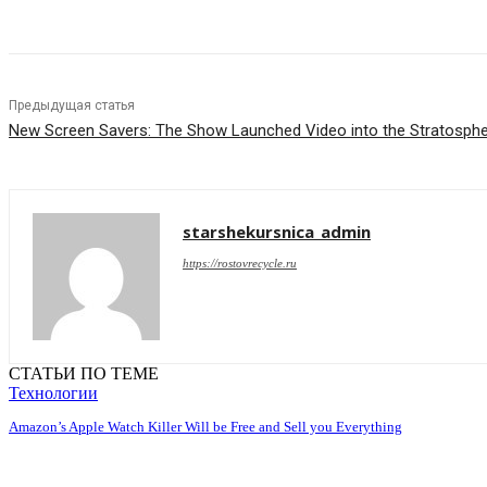
Предыдущая статья
New Screen Savers: The Show Launched Video into the Stratosph
starshekursnica_admin
https://rostovrecycle.ru
СТАТЬИ ПО ТЕМЕ
Технологии
Amazon’s Apple Watch Killer Will be Free and Sell you Everything