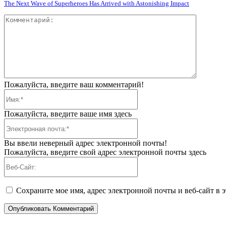
The Next Wave of Superheroes Has Arrived with Astonishing Impact
Коммент
Пожалуйста, введите ваш комментарий!
Имя:*
Пожалуйста, введите ваше имя здесь
Электронная
почта:*
Вы ввели неверный адрес электронной почты!
Пожалуйста, введите свой адрес электронной почты здесь
Веб-
Сайт:
Сохраните мое имя, адрес электронной почты и веб-сайт в 