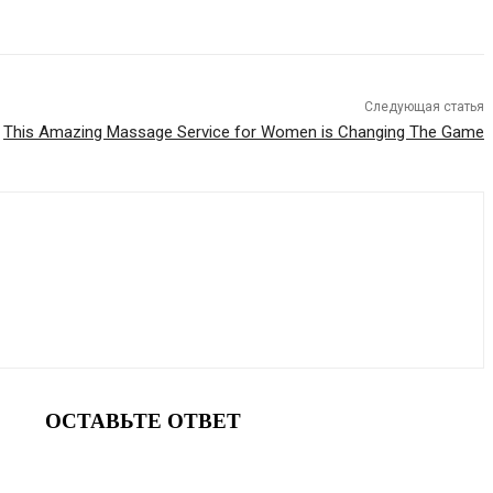
Следующая статья
This Amazing Massage Service for Women is Changing The Game
ОСТАВЬТЕ ОТВЕТ