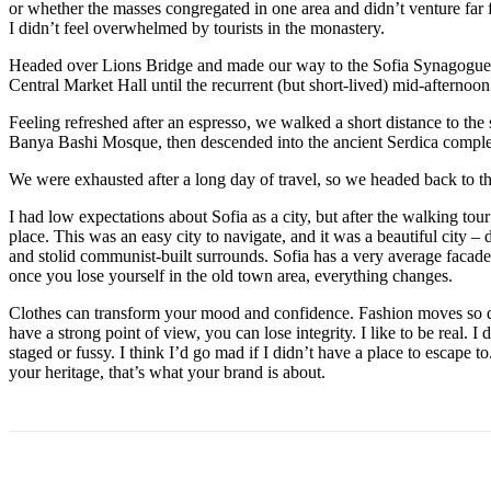
or whether the masses congregated in one area and didn’t venture far
I didn’t feel overwhelmed by tourists in the monastery.
Headed over Lions Bridge and made our way to the Sofia Synagogue, 
Central Market Hall until the recurrent (but short-lived) mid-afternoon
Feeling refreshed after an espresso, we walked a short distance to th
Banya Bashi Mosque, then descended into the ancient Serdica compl
We were exhausted after a long day of travel, so we headed back to th
I had low expectations about Sofia as a city, but after the walking tour
place. This was an easy city to navigate, and it was a beautiful city – d
and stolid communist-built surrounds. Sofia has a very average facade 
once you lose yourself in the old town area, everything changes.
Clothes can transform your mood and confidence. Fashion moves so q
have a strong point of view, you can lose integrity. I like to be real. I d
staged or fussy. I think I’d go mad if I didn’t have a place to escape to
your heritage, that’s what your brand is about.
Поделиться