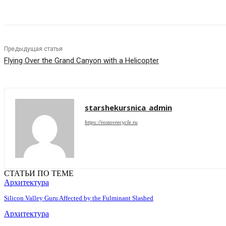
Предыдущая статья
Flying Over the Grand Canyon with a Helicopter
starshekursnica_admin
https://rostovrecycle.ru
СТАТЬИ ПО ТЕМЕ
Архитектура
Silicon Valley Guru Affected by the Fulminant Slashed
Архитектура