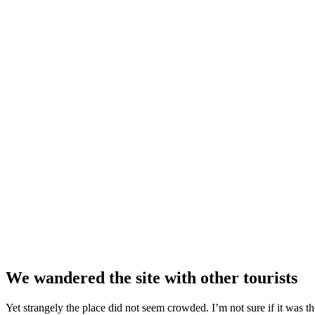
We wandered the site with other tourists
Yet strangely the place did not seem crowded. I’m not sure if it was the