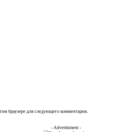
арий:
этом браузере для следующего комментария.
- Advertisment -