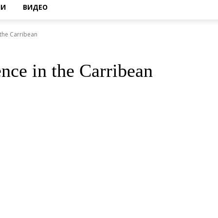
НИ
ВИДЕО
 the Carribean
nce in the Carribean