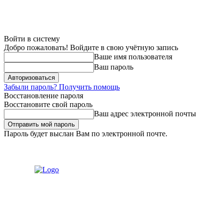
Войти в систему
Добро пожаловать! Войдите в свою учётную запись
Ваше имя пользователя
Ваш пароль
Забыли пароль? Получить помощь
Восстановление пароля
Восстановите свой пароль
Ваш адрес электронной почты
Пароль будет выслан Вам по электронной почте.
Пятница, 7 августа, 2026
Регистрация / Авторизация
Связаться с