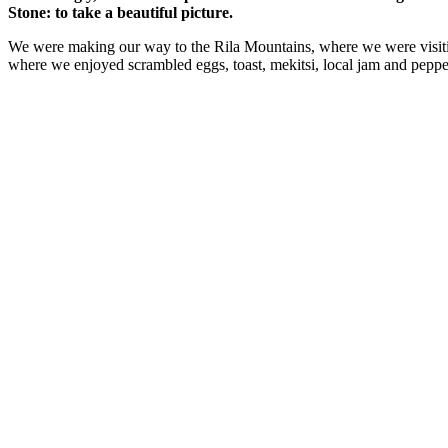
Stone: to take a beautiful picture.
We were making our way to the Rila Mountains, where we were visit
where we enjoyed scrambled eggs, toast, mekitsi, local jam and peppe