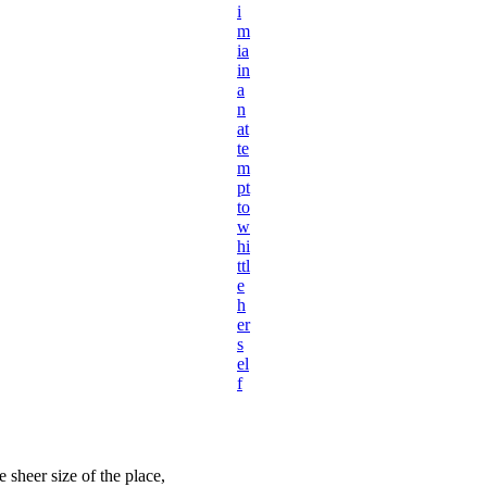
i
m
ia
in
a
n
at
te
m
pt
to
w
hi
ttl
e
h
er
s
el
f
 sheer size of the place,