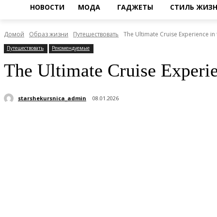
НОВОСТИ
МОДА
ГАДЖЕТЫ
СТИЛЬ ЖИЗ
Домой
Образ жизни
Путешествовать
The Ultimate Cruise Experience in
Путешествовать
Рекомендуемые
The Ultimate Cruise Experie
starshekursnica_admin
08.01.2026
Поделиться