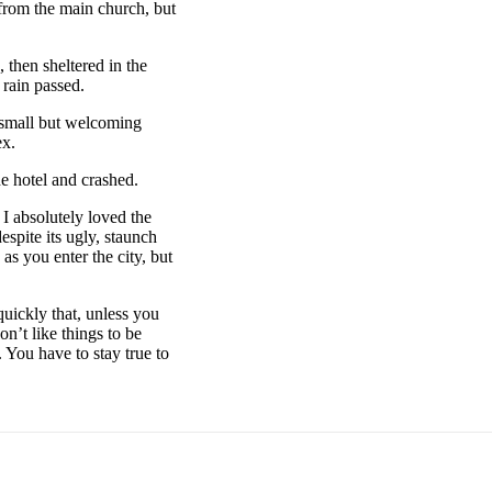
 from the main church, but
then sheltered in the
 rain passed.
e small but welcoming
ex.
e hotel and crashed.
 I absolutely loved the
espite its ugly, staunch
as you enter the city, but
uickly that, unless you
on’t like things to be
. You have to stay true to