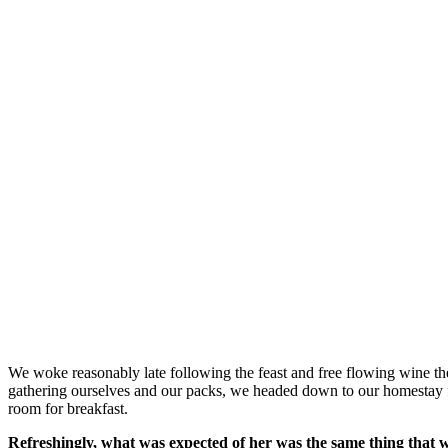
We woke reasonably late following the feast and free flowing wine the
gathering ourselves and our packs, we headed down to our homestay f
room for breakfast.
Refreshingly, what was expected of her was the same thing that 