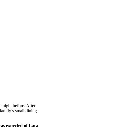
 night before. After
amily’s small dining
was expected of Lara