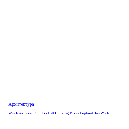
Архитектура
Watch Awesome Kate Go Full Cooking Pro in England this Week