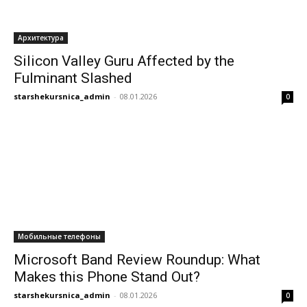
Архитектура
Silicon Valley Guru Affected by the
Fulminant Slashed
starshekursnica_admin
-
08.01.2026
0
Мобильные телефоны
Microsoft Band Review Roundup: What
Makes this Phone Stand Out?
starshekursnica_admin
-
08.01.2026
0