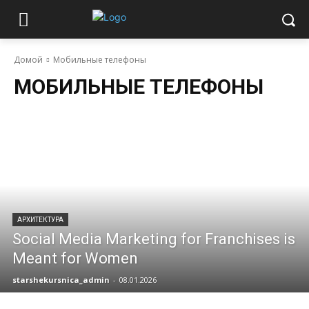
Домой
Мобильные телефоны
МОБИЛЬНЫЕ ТЕЛЕФОНЫ
АРХИТЕКТУРА
Social Media Marketing for Franchises is
Meant for Women
starshekursnica_admin
-
08.01.2026