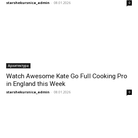
starshekursnica_admin
-
08.01.2026
0
Архитектура
Watch Awesome Kate Go Full Cooking Pro
in England this Week
starshekursnica_admin
-
08.01.2026
0