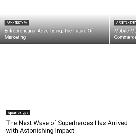
АРХИТЕКТУРА
АРХИТЕКТУР
Entrepreneurial Advertising: The Future Of
Mobile Mar
Marketing
Commerc
Архитектура
The Next Wave of Superheroes Has Arrived
with Astonishing Impact