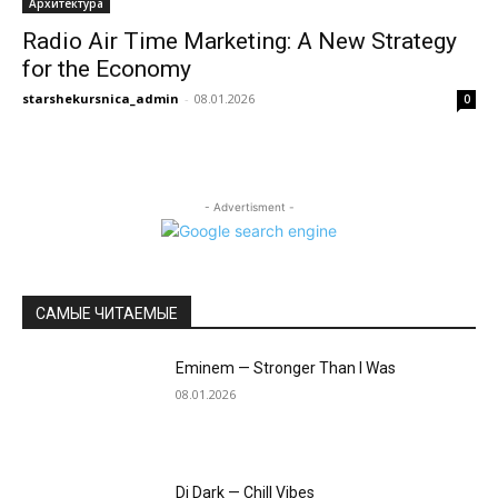
Архитектура
Radio Air Time Marketing: A New Strategy
for the Economy
starshekursnica_admin
-
08.01.2026
0
- Advertisment -
САМЫЕ ЧИТАЕМЫЕ
Eminem — Stronger Than I Was
08.01.2026
Dj Dark — Chill Vibes