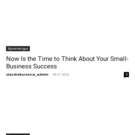
Архитектура
Now Is the Time to Think About Your Small-
Business Success
starshekursnica_admin
-
08.01.2026
0