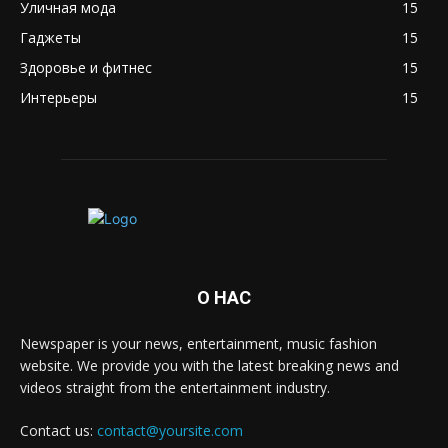
Уличная мода
15
Гаджеты
15
Здоровье и фитнес
15
Интерьеры
15
О НАС
Newspaper is your news, entertainment, music fashion
website. We provide you with the latest breaking news and
videos straight from the entertainment industry.
Contact us:
contact@yoursite.com