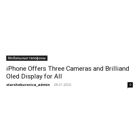
Мобильные телефоны
iPhone Offers Three Cameras and Brilliand
Oled Display for All
starshekursnica_admin
-
08.01.2026
0