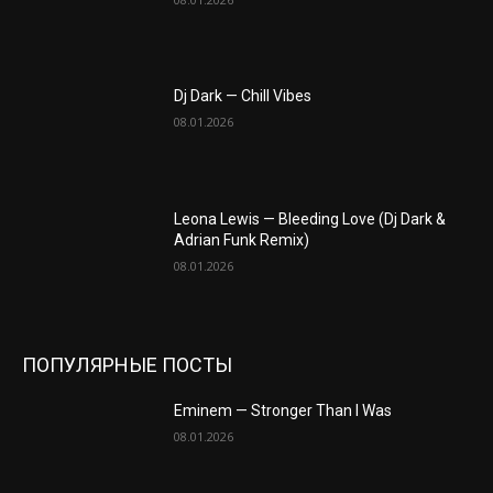
Dj Dark — Chill Vibes
08.01.2026
Leona Lewis — Bleeding Love (Dj Dark &
Adrian Funk Remix)
08.01.2026
ПОПУЛЯРНЫЕ ПОСТЫ
Eminem — Stronger Than I Was
08.01.2026