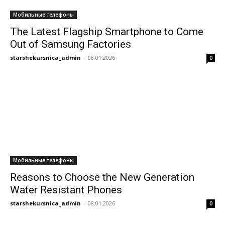
Мобильные телефоны
The Latest Flagship Smartphone to Come
Out of Samsung Factories
starshekursnica_admin
-
08.01.2026
0
Мобильные телефоны
Reasons to Choose the New Generation
Water Resistant Phones
starshekursnica_admin
-
08.01.2026
0