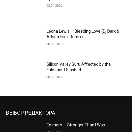
08.01.2026
Leona Lewis — Bleeding Love (Dj Dark &
Adrian Funk Remix)
08.01.2026
Silicon Valley Guru Affected by the
Fulminant Slashed
08.01.2026
ВЫБОР РЕДАКТОРА
Eminem — Stronger Than I Was
08.01.2026