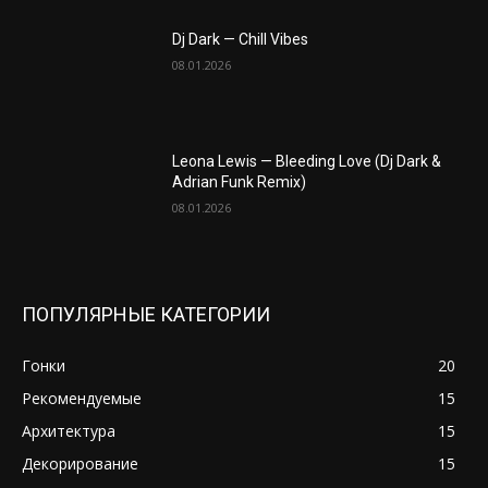
Dj Dark — Chill Vibes
08.01.2026
Leona Lewis — Bleeding Love (Dj Dark &
Adrian Funk Remix)
08.01.2026
ПОПУЛЯРНЫЕ КАТЕГОРИИ
Гонки
20
Рекомендуемые
15
Архитектура
15
Декорирование
15